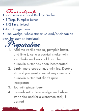
Ingredients
• 2 oz Vanilla-infused Buckeye Vodka
• 1 Tbsp. Pumpkin butter
• 1/2 Lime, juiced
• 4 oz Ginger beer
• Lime wedge, whole star anise and/or cinnamon 
stick, for garnish (optional)
Preparation
Add the vanilla vodka, pumpkin butter, 
and lime juice to a cocktail shaker with 
ice. Shake until very cold and the 
pumpkin butter has been incorporated.
Strain into a copper mug with ice. Double 
strain if you want to avoid any clumps of 
pumpkin butter that didn't quite 
incorporate.
Top with ginger beer.
Garnish with a lime wedge and whole 
star anise and/or a cinnamon stick, if 
desired