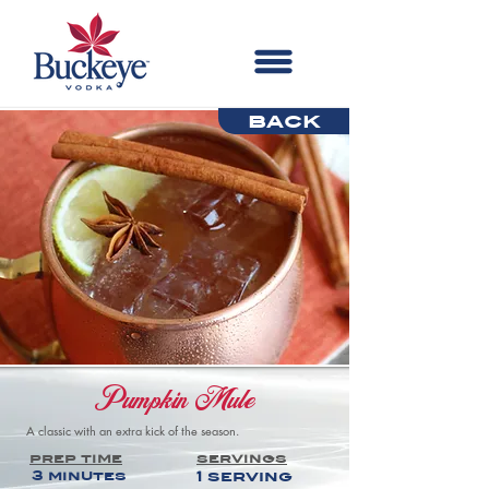
back
Pumpkin Mule
A classic with an extra kick of the season.
prep time
servings
3 minutes
1 serving