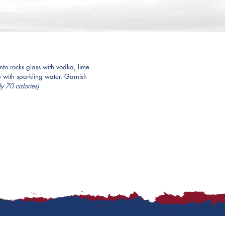
to rocks glass with vodka, lime 
p with sparkling water. Garnish 
y 70 calories)