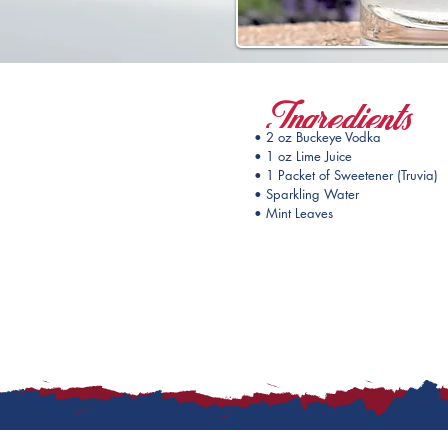
Ingredients
• 2 oz Buckeye Vodka
• 1 oz Lime Juice
• 1 Packet of Sweetener (Truvia)
• Sparkling Water
• Mint Leaves