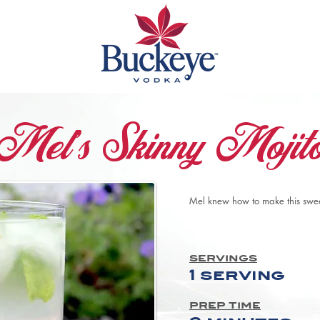
Mel's Skinny Mojit
Mel knew how to make this sweet
servings
1 serving
prep time