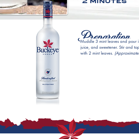
2 minutes
Preparation
Muddle 3 mint leaves and pour in
juice, and sweetener. Stir and to
with 2 mint leaves. 
(Approximatel