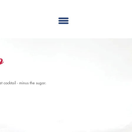
o
 cocktail - minus the sugar.