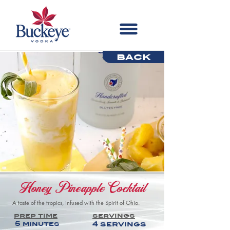
back
Honey Pineapple Cocktail
A taste of the tropics, infused with the Spirit of Ohio.
prep time
servings
5 minutes
4 servings