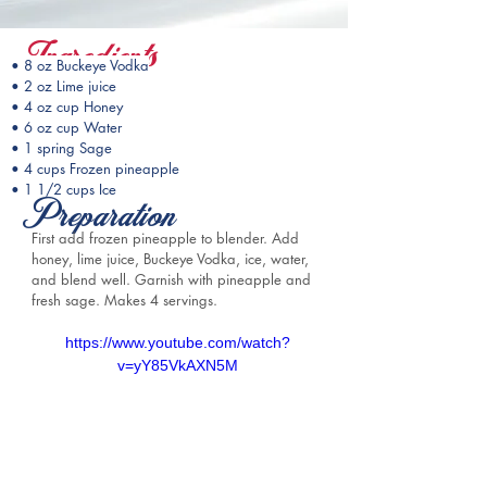
Ingredients
• 8 oz Buckeye Vodka
• 2 oz Lime juice
• 4 oz cup Honey
• 6 oz cup Water
• 1 spring Sage
• 4 cups Frozen pineapple
• 1 1/2 cups Ice
Preparation
First add frozen pineapple to blender. Add 
honey, lime juice, Buckeye Vodka, ice, water, 
and blend well. Garnish with pineapple and 
fresh sage. Makes 4 servings.
https://www.youtube.com/watch?
v=yY85VkAXN5M