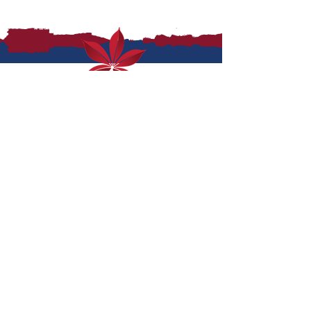
top shelf is never out
of reach
where to buy
contact us
enews sign up