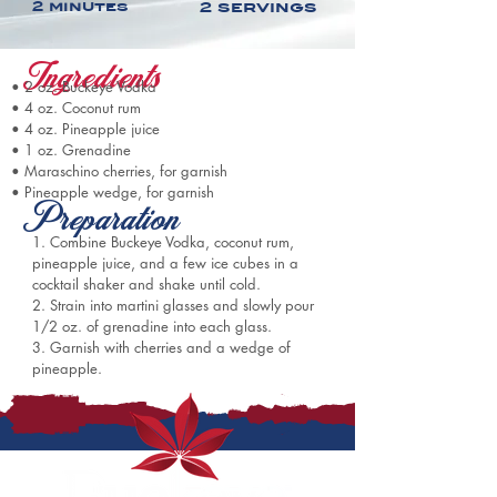
2 minutes
2 servings
Ingredients
• 
2 oz. Buckeye Vodka
• 
4 oz. Coconut rum
• 
4 oz. Pineapple juice
• 
1 oz. Grenadine
• 
Maraschino cherries, for garnish
• 
Pineapple wedge, for garnish
Preparation
1. Combine 
Buckeye Vodka, 
coconut rum, 
pineapple juice, and a few ice cubes in a 
cocktail shaker and shake until cold. 
2. Strain into martini glasses and slowly pour 
1/2 oz. of grenadine into each glass. 
3. Garnish with cherries and a wedge of 
pineapple.