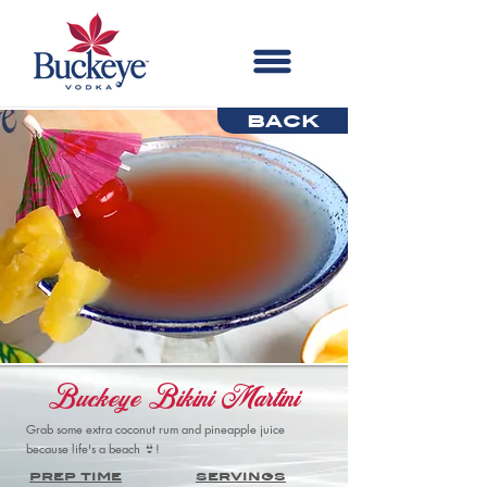
back
Buckeye Bikini Martini
Grab some extra coconut rum and pineapple juice
because life's a beach 👙!
prep time
servings