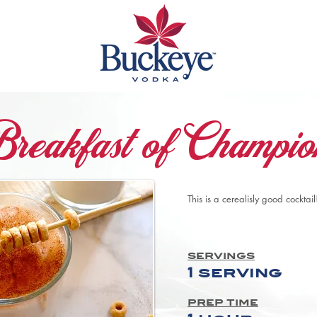
reakfast of Champio
This is a cerealisly good cocktail
servings
1 serving
prep time