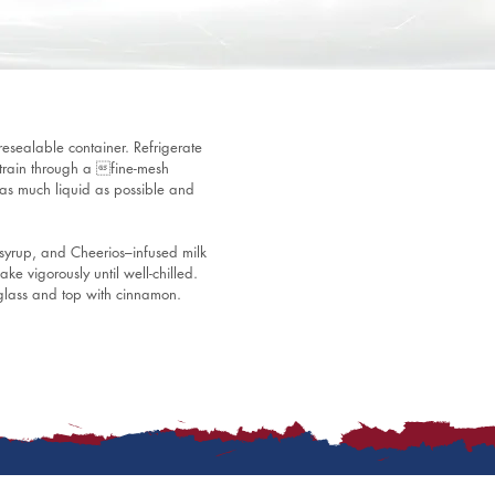
esealable container. Refrigerate 
 Strain through a fine-mesh 
t as much liquid as possible and 
yrup, and Cheerios–infused milk 
ke vigorously until well-chilled. 
 glass and top with cinnamon.