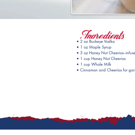
Ingredients
• 2 oz Buckeye Vodka
• 1 oz Maple Syrup
• 3 oz Honey Nut Cheerios–infuse
• 1 cup Honey Nut Cheerios
• 1 cup Whole Milk 
• Cinnamon and Cheerios for gar