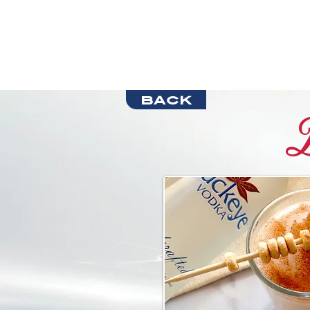
back
B