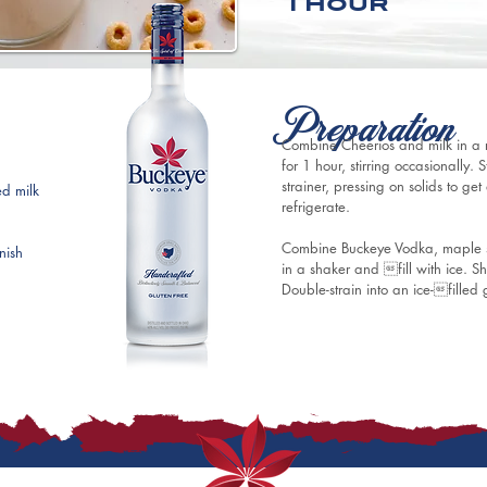
1 hour
Preparation
Combine Cheerios and milk in a r
for 1 hour, stirring occasionally.
strainer, pressing on solids to ge
d milk 
refrigerate.
Combine Buckeye Vodka, maple s
nish
in a shaker and fill with ice. Sha
Double-strain into an ice-filled